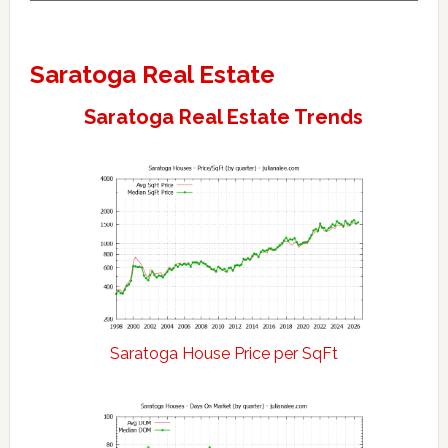
Saratoga Real Estate
Saratoga Real Estate Trends
Saratoga House Price per SqFt