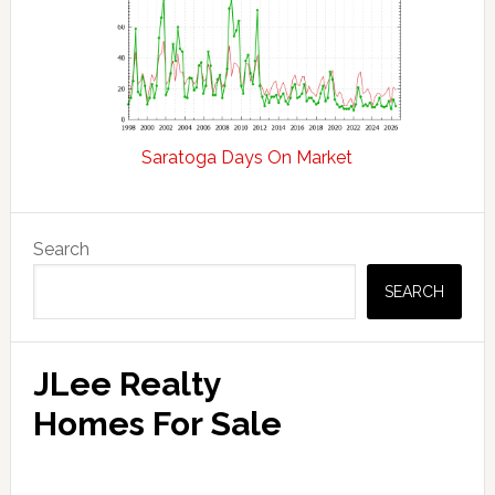
Saratoga Days On Market
Primary
Search
Sidebar
SEARCH
JLee Realty
Homes For Sale