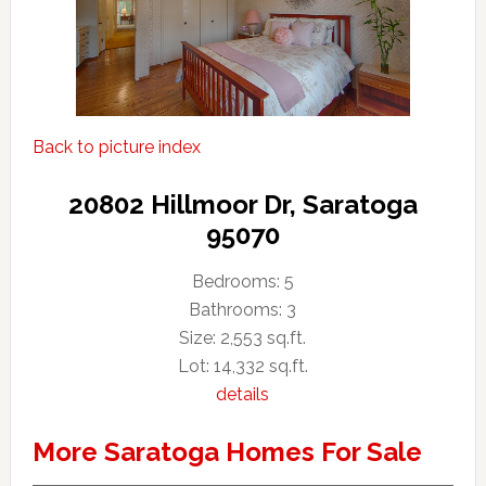
Back to picture index
20802 Hillmoor Dr, Saratoga
95070
Bedrooms: 5
Bathrooms: 3
Size: 2,553 sq.ft.
Lot: 14,332 sq.ft.
details
More Saratoga Homes For Sale