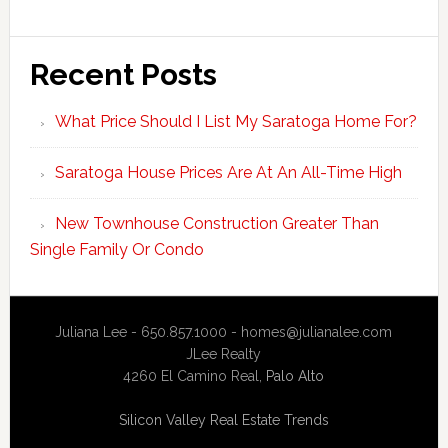
Recent Posts
What Price Should I List My Saratoga Home For?
Saratoga House Prices Are At An All-Time High
New Townhouse Construction Greater Than
Single Family Or Condo
Juliana Lee - 650.857.1000 -
homes@julianalee.com
JLee Realty
4260 El Camino Real,
Palo Alto
Silicon Valley Real Estate Trends