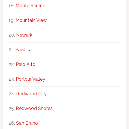
Monte Sereno
Mountain View
Newark
Pacifica
Palo Alto
Portola Valley
Redwood City
Redwood Shores
San Bruno