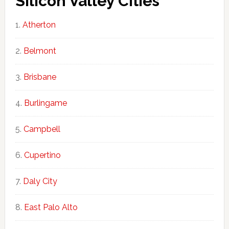
Silicon Valley Cities
Atherton
Belmont
Brisbane
Burlingame
Campbell
Cupertino
Daly City
East Palo Alto