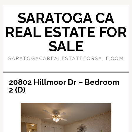
Skip
Skip
to
to
SARATOGA CA
main
primary
content
sidebar
REAL ESTATE FOR
SALE
SARATOGACAREALESTATEFORSALE.COM
20802 Hillmoor Dr – Bedroom
2 (D)