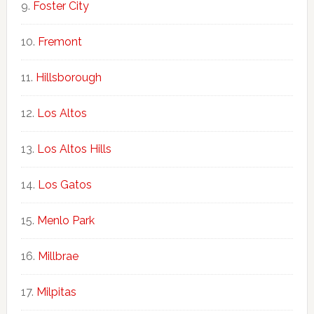
Foster City
Fremont
Hillsborough
Los Altos
Los Altos Hills
Los Gatos
Menlo Park
Millbrae
Milpitas