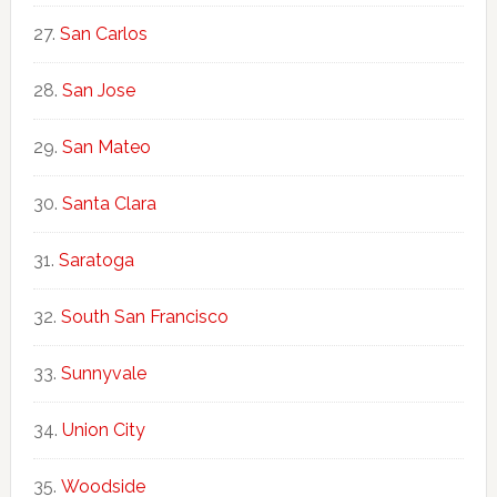
San Carlos
San Jose
San Mateo
Santa Clara
Saratoga
South San Francisco
Sunnyvale
Union City
Woodside