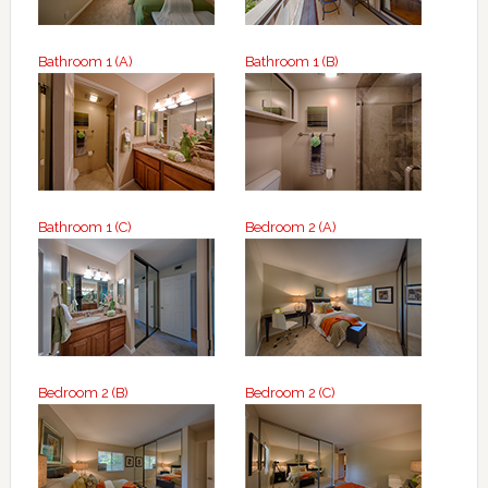
Bathroom 1 (A)
Bathroom 1 (B)
Bathroom 1 (C)
Bedroom 2 (A)
Bedroom 2 (B)
Bedroom 2 (C)