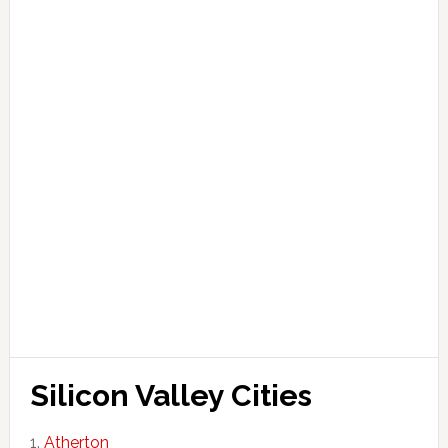
Silicon Valley Cities
Atherton