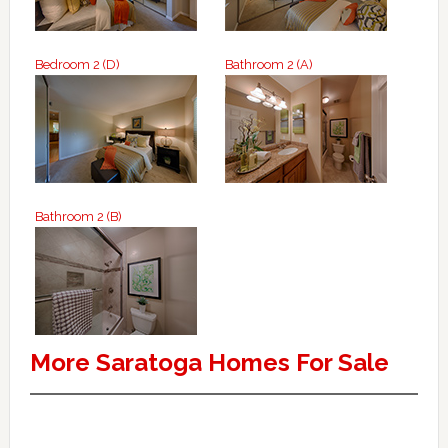
Bedroom 2 (D)
Bathroom 2 (A)
Bathroom 2 (B)
More Saratoga Homes For Sale