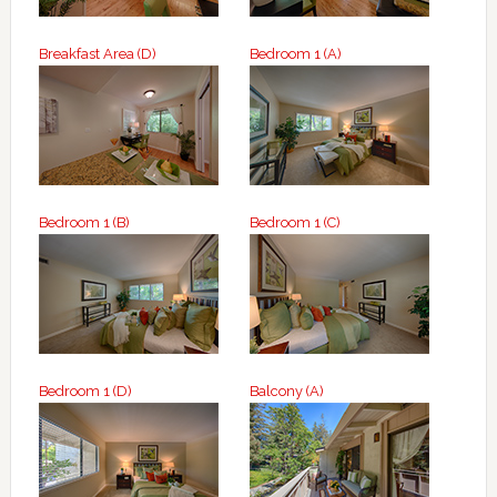
Breakfast Area (D)
Bedroom 1 (A)
Bedroom 1 (B)
Bedroom 1 (C)
Bedroom 1 (D)
Balcony (A)