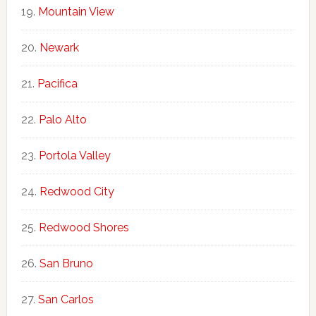
Mountain View
Newark
Pacifica
Palo Alto
Portola Valley
Redwood City
Redwood Shores
San Bruno
San Carlos