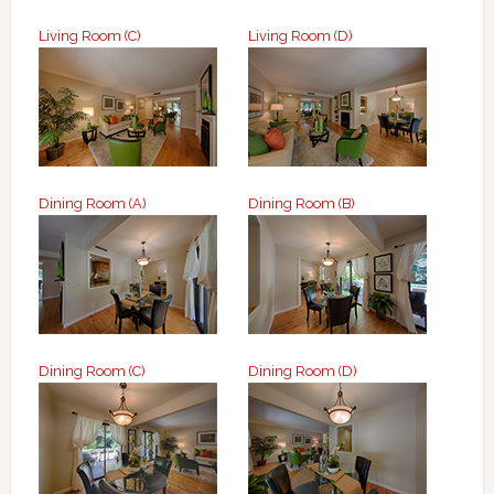
Living Room (C)
Living Room (D)
Dining Room (A)
Dining Room (B)
Dining Room (C)
Dining Room (D)