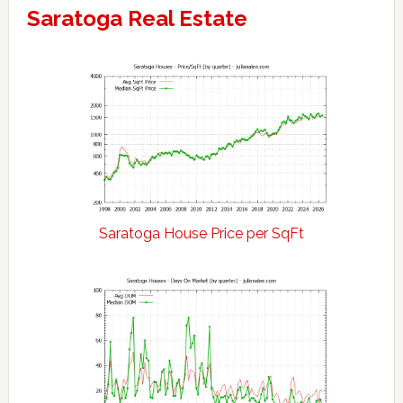
Saratoga Real Estate
Saratoga House Price per SqFt