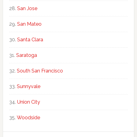
San Jose
San Mateo
Santa Clara
Saratoga
South San Francisco
Sunnyvale
Union City
Woodside