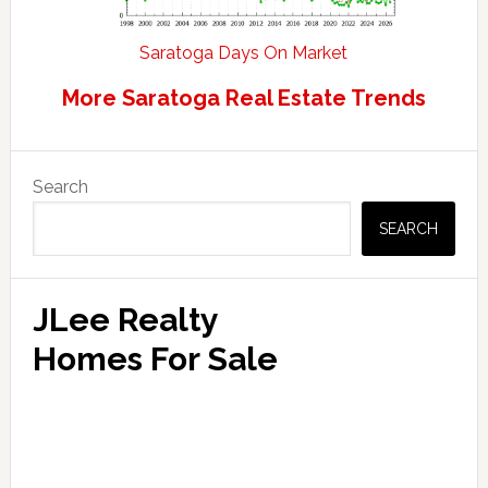
Saratoga Days On Market
More Saratoga Real Estate Trends
Primary
Search
Sidebar
SEARCH
JLee Realty
Homes For Sale