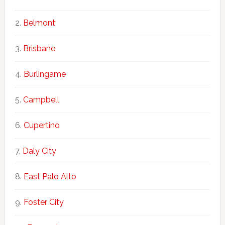
Belmont
Brisbane
Burlingame
Campbell
Cupertino
Daly City
East Palo Alto
Foster City