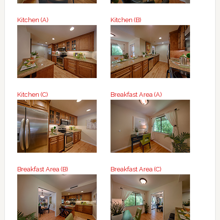
Kitchen (A)
Kitchen (B)
Kitchen (C)
Breakfast Area (A)
Breakfast Area (B)
Breakfast Area (C)