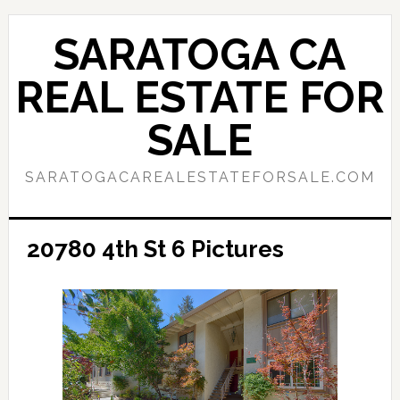
Skip
Skip
to
to
SARATOGA CA
main
primary
content
sidebar
REAL ESTATE FOR
SALE
SARATOGACAREALESTATEFORSALE.COM
20780 4th St 6 Pictures