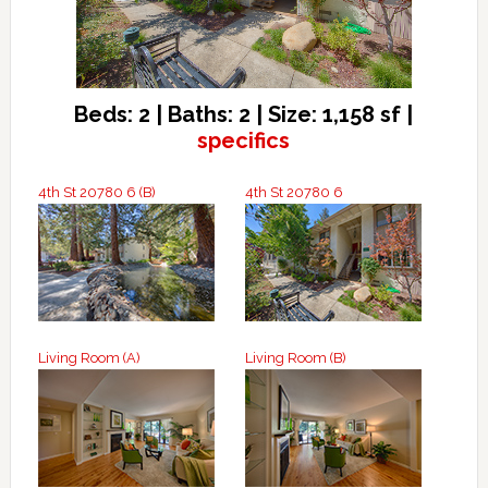
Beds: 2 | Baths: 2 | Size: 1,158 sf |
specifics
4th St 20780 6 (B)
4th St 20780 6
Living Room (A)
Living Room (B)