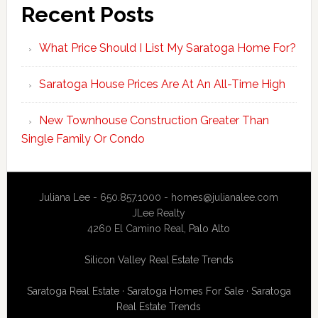
Recent Posts
What Price Should I List My Saratoga Home For?
Saratoga House Prices Are At An All-Time High
New Townhouse Construction Greater Than
Single Family Or Condo
Juliana Lee - 650.857.1000 -
homes@julianalee.com
JLee Realty
4260 El Camino Real,
Palo Alto
Silicon Valley Real Estate Trends
Saratoga Real Estate
·
Saratoga Homes For Sale
·
Saratoga
Real Estate Trends