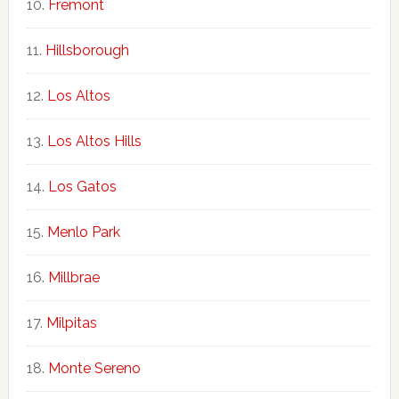
Fremont
Hillsborough
Los Altos
Los Altos Hills
Los Gatos
Menlo Park
Millbrae
Milpitas
Monte Sereno