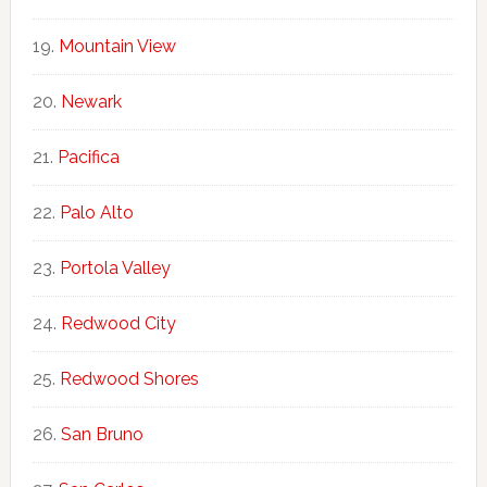
Mountain View
Newark
Pacifica
Palo Alto
Portola Valley
Redwood City
Redwood Shores
San Bruno