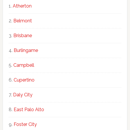
Atherton
Belmont
Brisbane
Burlingame
Campbell
Cupertino
Daly City
East Palo Alto
Foster City