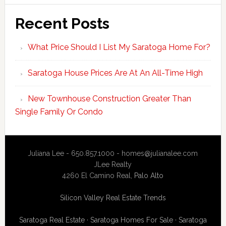
Recent Posts
What Price Should I List My Saratoga Home For?
Saratoga House Prices Are At An All-Time High
New Townhouse Construction Greater Than
Single Family Or Condo
Juliana Lee - 650.857.1000 -
homes@julianalee.com
JLee Realty
4260 El Camino Real,
Palo Alto
Silicon Valley Real Estate Trends
Saratoga Real Estate
·
Saratoga Homes For Sale
·
Saratoga