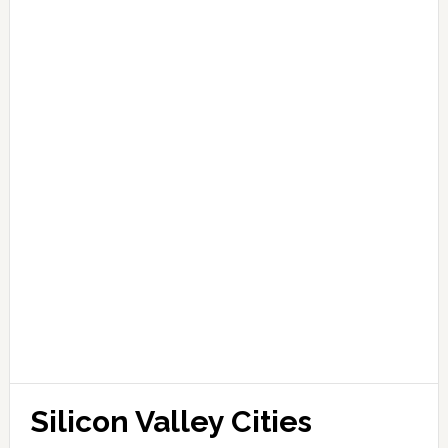
Silicon Valley Cities