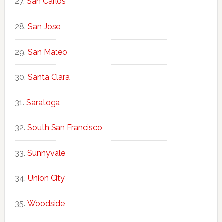
San Carlos
San Jose
San Mateo
Santa Clara
Saratoga
South San Francisco
Sunnyvale
Union City
Woodside