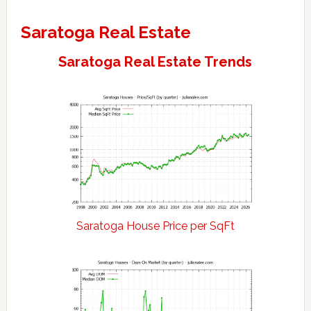
Saratoga Real Estate
Saratoga Real Estate Trends
Saratoga House Price per SqFt