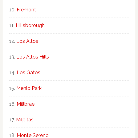
Fremont
Hillsborough
Los Altos
Los Altos Hills
Los Gatos
Menlo Park
Millbrae
Milpitas
Monte Sereno