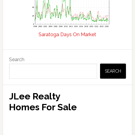
Saratoga Days On Market
Primary
Search
Sidebar
SEARCH
JLee Realty
Homes For Sale