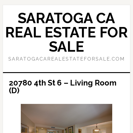
Skip
Skip
to
to
SARATOGA CA
main
primary
content
sidebar
REAL ESTATE FOR
SALE
SARATOGACAREALESTATEFORSALE.COM
20780 4th St 6 – Living Room
(D)