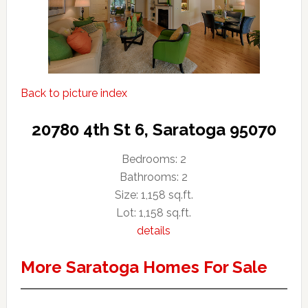
Back to picture index
20780 4th St 6, Saratoga 95070
Bedrooms: 2
Bathrooms: 2
Size: 1,158 sq.ft.
Lot: 1,158 sq.ft.
details
More Saratoga Homes For Sale