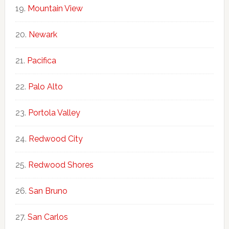
Mountain View
Newark
Pacifica
Palo Alto
Portola Valley
Redwood City
Redwood Shores
San Bruno
San Carlos