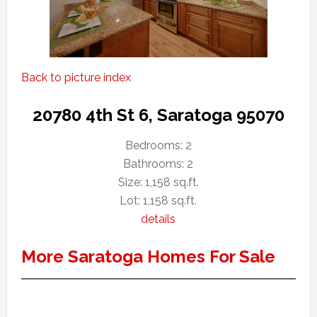
Back to picture index
20780 4th St 6, Saratoga 95070
Bedrooms: 2
Bathrooms: 2
Size: 1,158 sq.ft.
Lot: 1,158 sq.ft.
details
More Saratoga Homes For Sale