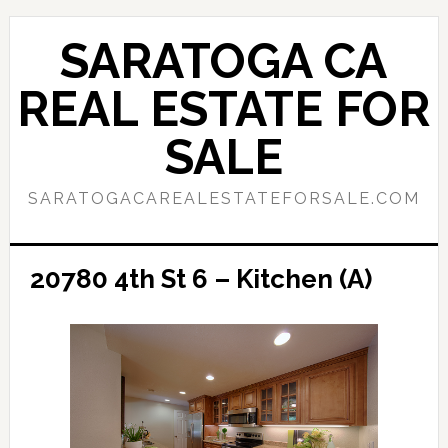
Skip
Skip
to
to
SARATOGA CA
main
primary
content
sidebar
REAL ESTATE FOR
SALE
SARATOGACAREALESTATEFORSALE.COM
20780 4th St 6 – Kitchen (A)