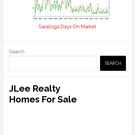
Saratoga Days On Market
Primary
Search
Sidebar
SEARCH
JLee Realty
Homes For Sale