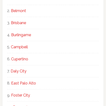
Belmont
Brisbane
Burlingame
Campbell
Cupertino
Daly City
East Palo Alto
Foster City