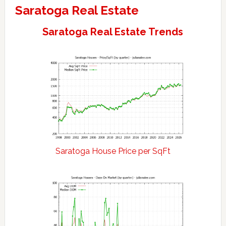
Saratoga Real Estate
Saratoga Real Estate Trends
Saratoga House Price per SqFt