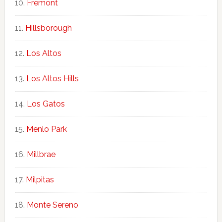
Fremont
Hillsborough
Los Altos
Los Altos Hills
Los Gatos
Menlo Park
Millbrae
Milpitas
Monte Sereno