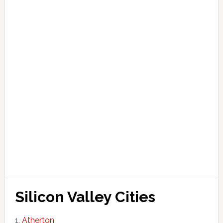
Silicon Valley Cities
Atherton