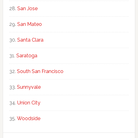
San Jose
San Mateo
Santa Clara
Saratoga
South San Francisco
Sunnyvale
Union City
Woodside