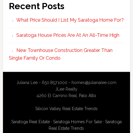
Recent Posts
What Price Should I List My Saratoga Home For?
Saratoga House Prices Are At An All-Time High
New Townhouse Construction Greater Than
Single Family Or Condo
Juliana Lee - 650.857.1000 -
homes@julianalee.com
JLee Realty
4260 El Camino Real,
Palo Alto
Silicon Valley Real Estate Trends
Saratoga Real Estate
·
Saratoga Homes For Sale
·
Saratoga
Real Estate Trends