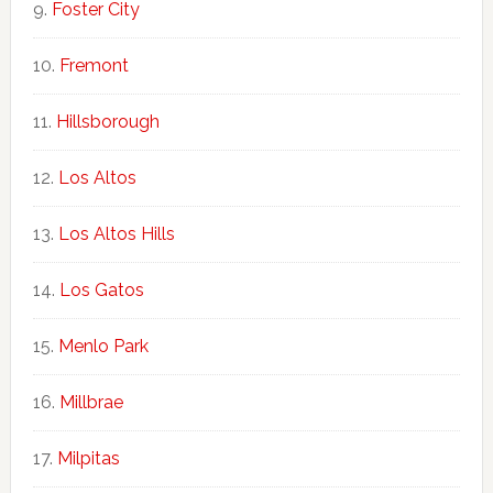
Foster City
Fremont
Hillsborough
Los Altos
Los Altos Hills
Los Gatos
Menlo Park
Millbrae
Milpitas