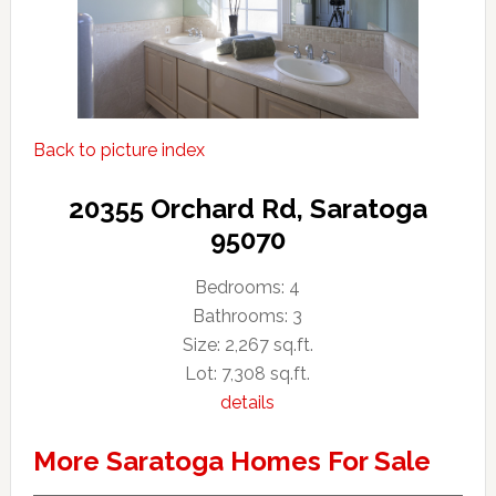
Back to picture index
20355 Orchard Rd, Saratoga
95070
Bedrooms: 4
Bathrooms: 3
Size: 2,267 sq.ft.
Lot: 7,308 sq.ft.
details
More Saratoga Homes For Sale