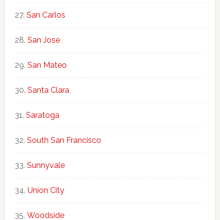
San Carlos
San Jose
San Mateo
Santa Clara
Saratoga
South San Francisco
Sunnyvale
Union City
Woodside