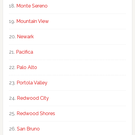
Monte Sereno
Mountain View
Newark
Pacifica
Palo Alto
Portola Valley
Redwood City
Redwood Shores
San Bruno