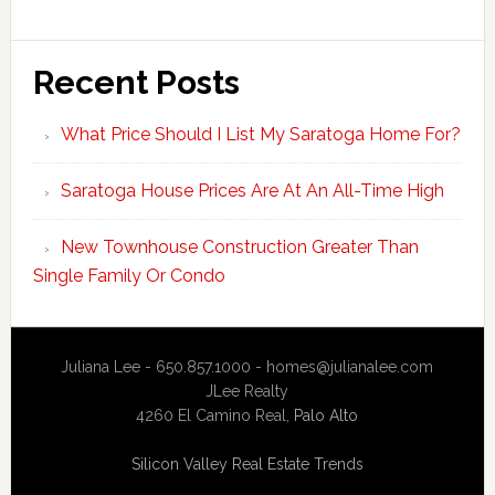
Recent Posts
What Price Should I List My Saratoga Home For?
Saratoga House Prices Are At An All-Time High
New Townhouse Construction Greater Than
Single Family Or Condo
Juliana Lee - 650.857.1000 -
homes@julianalee.com
JLee Realty
4260 El Camino Real,
Palo Alto
Silicon Valley Real Estate Trends