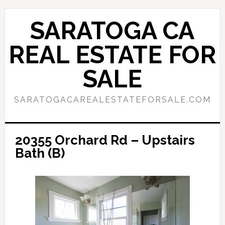
Skip
Skip
to
to
SARATOGA CA
main
primary
content
sidebar
REAL ESTATE FOR
SALE
SARATOGACAREALESTATEFORSALE.COM
20355 Orchard Rd – Upstairs
Bath (B)