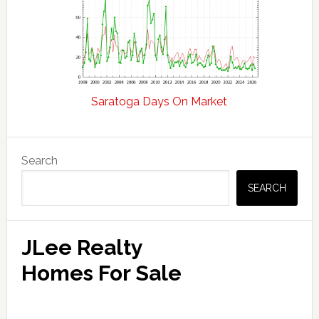
Saratoga Days On Market
Primary
Search
Sidebar
SEARCH
JLee Realty
Homes For Sale