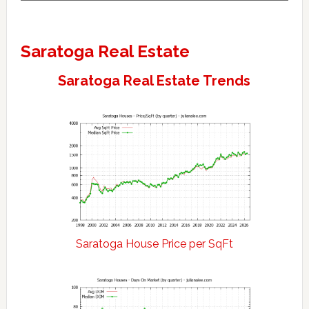
Saratoga Real Estate
Saratoga Real Estate Trends
Saratoga House Price per SqFt