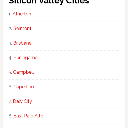
Silicon Valley Cities
Atherton
Belmont
Brisbane
Burlingame
Campbell
Cupertino
Daly City
East Palo Alto