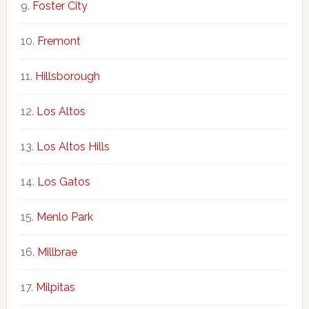
Foster City
Fremont
Hillsborough
Los Altos
Los Altos Hills
Los Gatos
Menlo Park
Millbrae
Milpitas