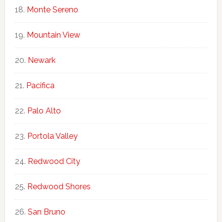
Monte Sereno
Mountain View
Newark
Pacifica
Palo Alto
Portola Valley
Redwood City
Redwood Shores
San Bruno