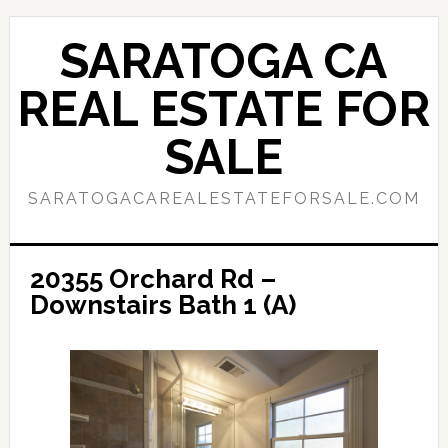
Skip
Skip
to
to
SARATOGA CA
main
primary
content
sidebar
REAL ESTATE FOR
SALE
SARATOGACAREALESTATEFORSALE.COM
20355 Orchard Rd –
Downstairs Bath 1 (A)