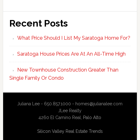
Recent Posts
What Price Should I List My Saratoga Home For?
Saratoga House Prices Are At An All-Time High
New Townhouse Construction Greater Than
Single Family Or Condo
Juliana Lee - 650.857.1000 -
homes@julianalee.com
JLee Realty
4260 El Camino Real,
Palo Alto
Silicon Valley Real Estate Trends