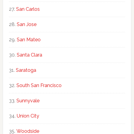
San Carlos
San Jose
San Mateo
Santa Clara
Saratoga
South San Francisco
Sunnyvale
Union City
Woodside