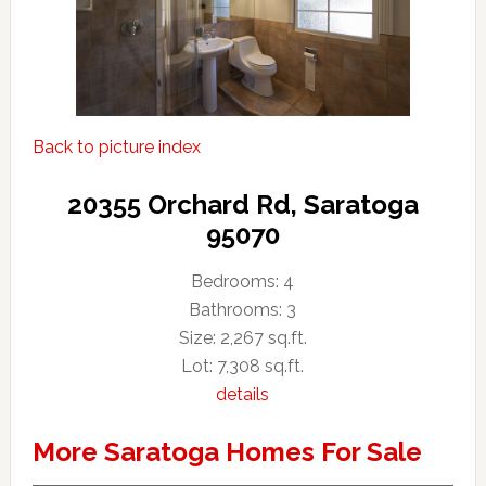
Back to picture index
20355 Orchard Rd, Saratoga
95070
Bedrooms: 4
Bathrooms: 3
Size: 2,267 sq.ft.
Lot: 7,308 sq.ft.
details
More Saratoga Homes For Sale