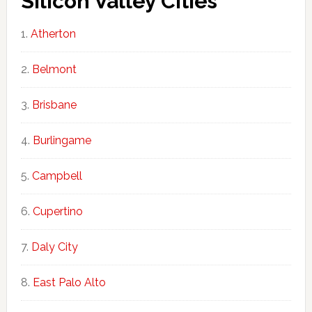
Silicon Valley Cities
Atherton
Belmont
Brisbane
Burlingame
Campbell
Cupertino
Daly City
East Palo Alto