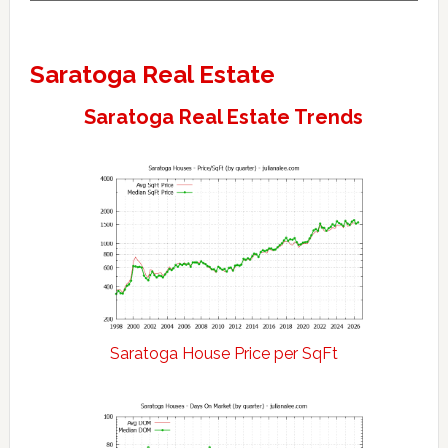
Saratoga Real Estate
Saratoga Real Estate Trends
Saratoga House Price per SqFt