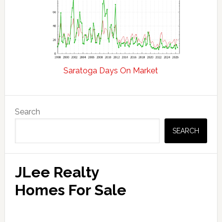
Saratoga Days On Market
Primary
Search
Sidebar
SEARCH
JLee Realty
Homes For Sale