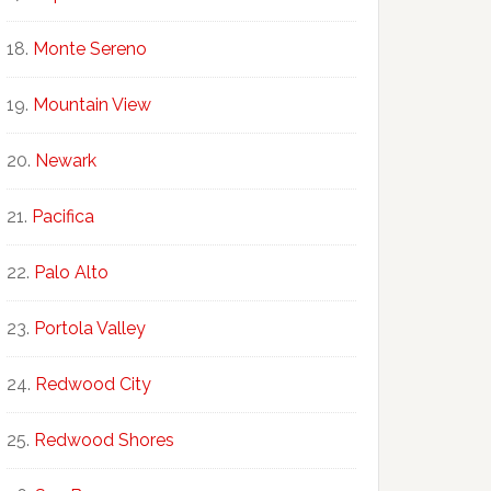
Monte Sereno
Mountain View
Newark
Pacifica
Palo Alto
Portola Valley
Redwood City
Redwood Shores