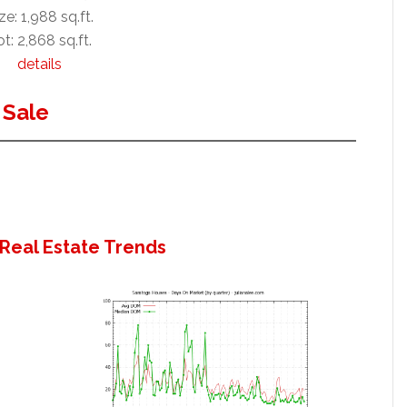
ze: 1,988 sq.ft.
t: 2,868 sq.ft.
details
 Sale
Real Estate Trends