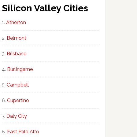
Silicon Valley Cities
Atherton
Belmont
Brisbane
Burlingame
Campbell
Cupertino
Daly City
East Palo Alto