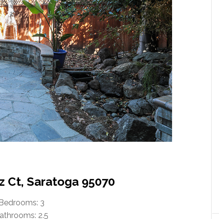
tz Ct, Saratoga 95070
Bedrooms: 3
athrooms: 2.5