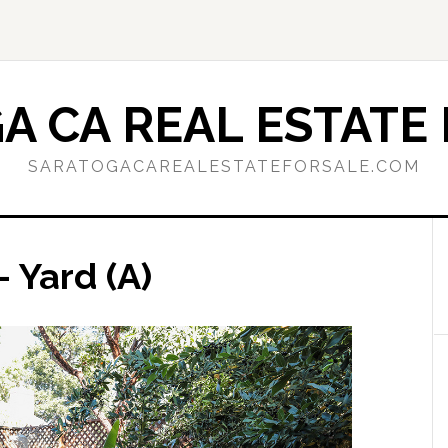
A CA REAL ESTATE 
SARATOGACAREALESTATEFORSALE.COM
– Yard (A)