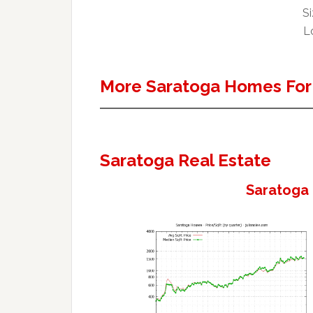
Si
Lo
More Saratoga Homes For
Saratoga Real Estate
Saratoga 