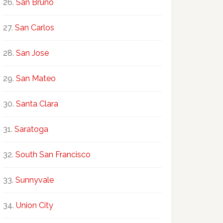
San Bruno
San Carlos
San Jose
San Mateo
Santa Clara
Saratoga
South San Francisco
Sunnyvale
Union City