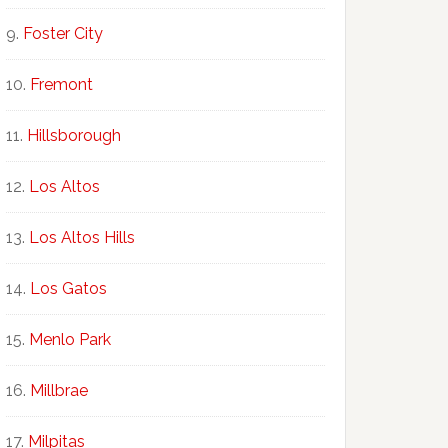
Foster City
Fremont
Hillsborough
Los Altos
Los Altos Hills
Los Gatos
Menlo Park
Millbrae
Milpitas