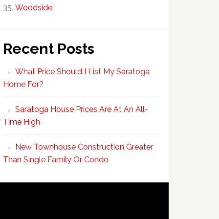
Woodside
Recent Posts
What Price Should I List My Saratoga
Home For?
Saratoga House Prices Are At An All-
Time High
New Townhouse Construction Greater
Than Single Family Or Condo