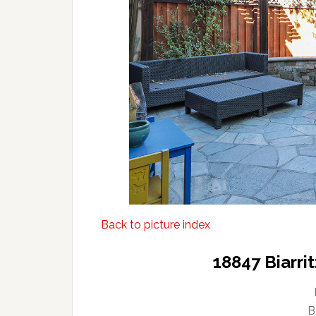
Back to picture index
18847 Biarri
B