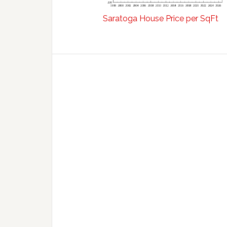
Saratoga House Price per SqFt