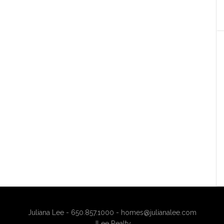
Juliana Lee - 650.857.1000 -
homes@julianalee.com
JLee Realty