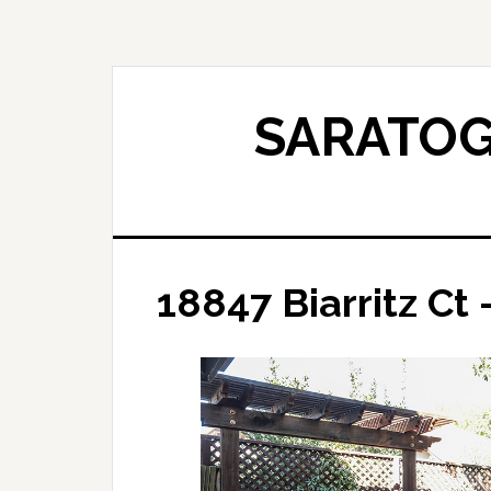
Skip
Skip
to
to
main
primary
content
sidebar
SARATOG
18847 Biarritz Ct 