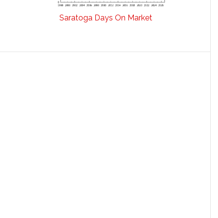
Saratoga Days On Market