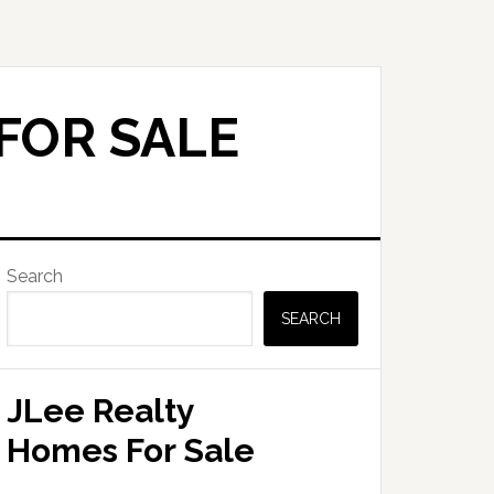
FOR SALE
Primary
Search
Sidebar
SEARCH
JLee Realty
Homes For Sale